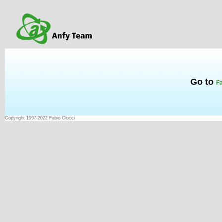
Go to
Fa
Copyright 1997-2022 Fabio Ciucci