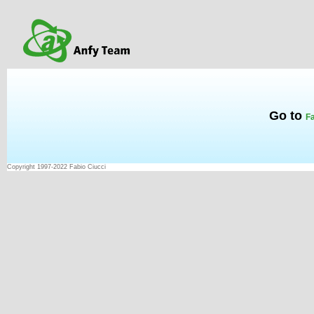
Go to
Fa
Copyright 1997-2022 Fabio Ciucci